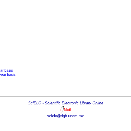
ear basis
year basis
SciELO - Scientific Electronic Library Online
scielo@dgb.unam.mx