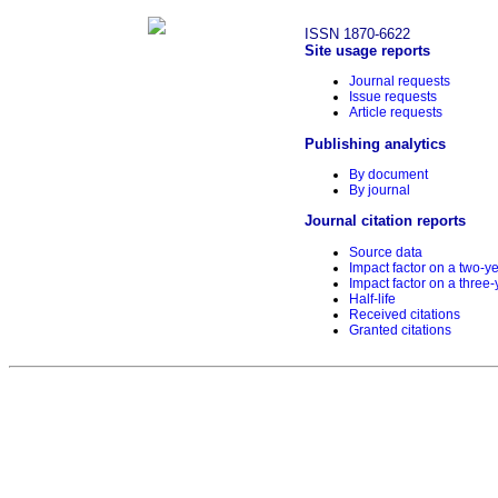
ISSN 1870-6622
Site usage reports
Journal requests
Issue requests
Article requests
Publishing analytics
By document
By journal
Journal citation reports
Source data
Impact factor on a two-y
Impact factor on a three-
Half-life
Received citations
Granted citations