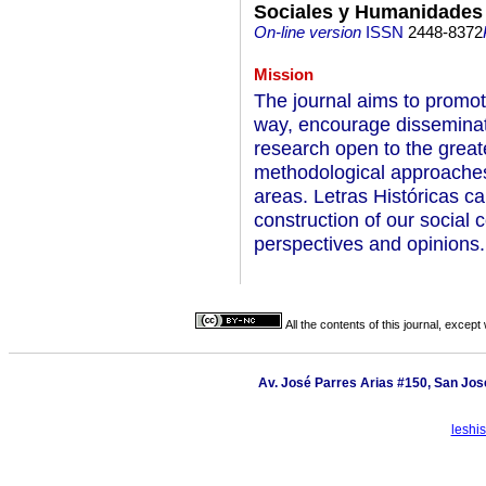
Sociales y Humanidades
On-line version
ISSN
2448-8372
Mission
The journal aims to promote
way, encourage disseminat
research open to the great
methodological approaches,
areas. Letras Históricas ca
construction of our social c
perspectives and opinions.
All the contents of this journal, excep
Av. José Parres Arias #150, San José
leshi