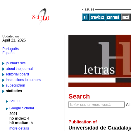
Updated on
April 21, 2026
Português
Español
journal's site
about the journal
editorial board
instructions to authors
subscription
statistics
Search
SciELO
Google Scholar
2021
h5 index:
4
Publication of
h5 median:
5
Universidad de Guadalaja
more details