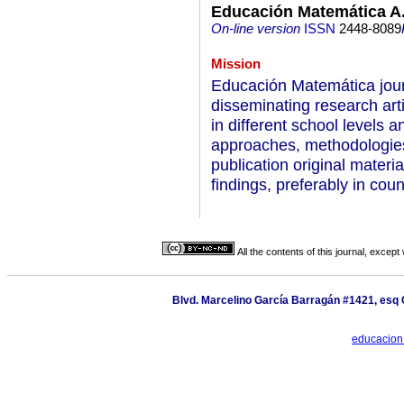
Educación Matemática A.
On-line version
ISSN
2448-8089
Mission
Educación Matemática journ
disseminating research art
in different school levels 
approaches, methodologies
publication original materi
findings, preferably in co
All the contents of this journal, excep
Blvd. Marcelino García Barragán #1421, esq 
educacion