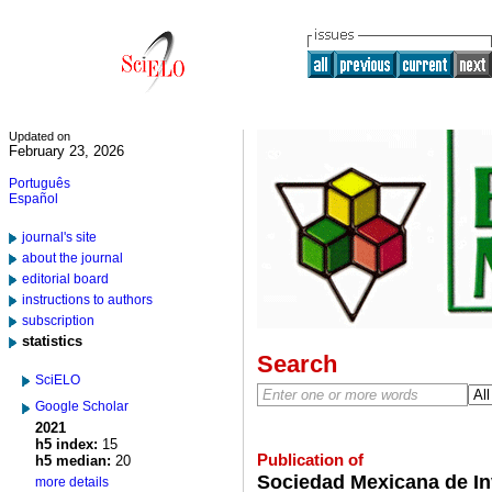
Updated on
February 23, 2026
Português
Español
journal's site
about the journal
editorial board
instructions to authors
subscription
statistics
Search
SciELO
Google Scholar
2021
h5 index:
15
Publication of
h5 median:
20
Sociedad Mexicana de Inv
more details