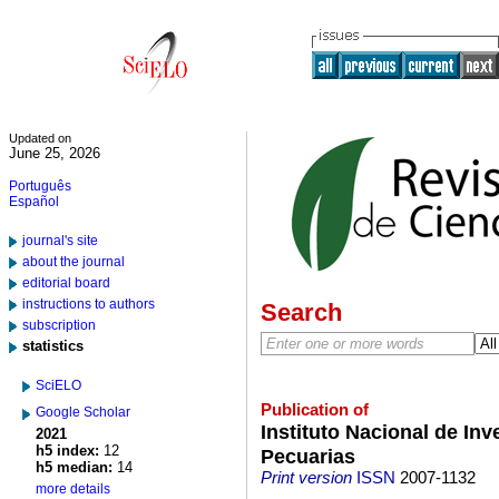
Updated on
June 25, 2026
Português
Español
journal's site
about the journal
editorial board
instructions to authors
Search
subscription
statistics
SciELO
Publication of
Google Scholar
Instituto Nacional de Inv
2021
h5 index:
12
Pecuarias
h5 median:
14
Print version
ISSN
2007-1132
more details