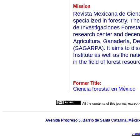
Mission
Revista Mexicana de Ciencia
specialized in forestry. The
de Investigaciones Foresta
research center and decentr
Agricultura, Ganadería, De
(SAGARPA). It aims to dis
Institute as well as the nat
in the field of forest resou
Former Title:
Ciencia forestal en México
All the contents of this journal, excep
Avenida Progreso 5, Barrio de Santa Catarina, México,
zamo