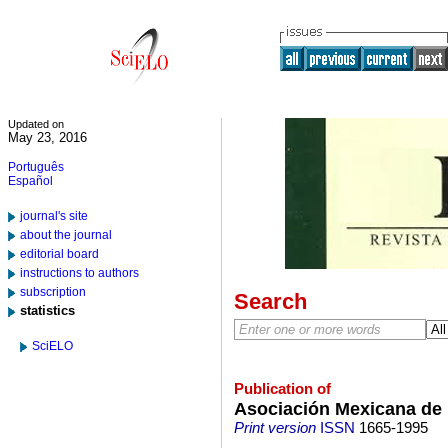
Updated on
May 23, 2016
Português
Español
journal's site
about the journal
editorial board
instructions to authors
subscription
Search
statistics
SciELO
Publication of
Asociación Mexicana de 
Print version
ISSN
1665-1995