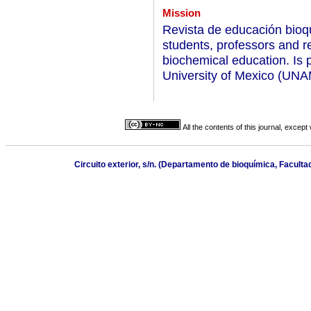
Mission
Revista de educación bioqu
students, professors and re
biochemical education. Is 
University of Mexico (UNA
All the contents of this journal, excep
Circuito exterior, s/n. (Departamento de bioquímica, Facult