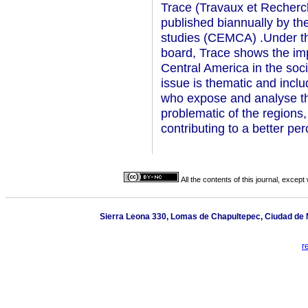
Trace (Travaux et Recherc
published biannually by t
studies (CEMCA) .Under the 
board, Trace shows the im
Central America in the soc
issue is thematic and inclu
who expose and analyse th
problematic of the regions,
contributing to a better pe
All the contents of this journal, excep
Sierra Leona 330, Lomas de Chapultepec, Ciudad de M
r