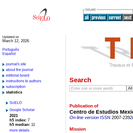
Updated on
March 12, 2026
Português
Español
journal's site
about the journal
editorial board
Search
instructions to authors
subscription
statistics
SciELO
Publication of
Google Scholar
Centro de Estudios Mex
2021
On-line version
ISSN
2007-2392
h5 index:
7
h5 median:
11
Mission
more details