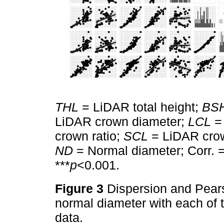
THL
= LiDAR total height;
BS
LiDAR crown diameter;
LCL
= 
crown ratio;
SCL
= LiDAR cro
ND
= Normal diameter; Corr. =
***
p
<0.001.
Figure 3
Dispersion and Pearso
normal diameter with each of 
data.