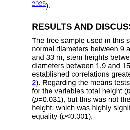
2025
).
RESULTS AND DISCUS
The tree sample used in this s
normal diameters between 9 a
and 33 m, stem heights betwe
diameters between 1.9 and 15
established correlations greate
2
). Regarding the means tests
for the variables total height (
(
p
=0.031), but this was not th
height, which was highly signif
equality (
p
<0.001).