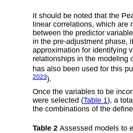
It should be noted that the Pe
linear correlations, which are 
between the predictor variabl
in the pre-adjustment phase, i
approximation for identifying v
relationships in the modeling 
has also been used for this pu
2023
).
Once the variables to be inco
were selected (
Table 1
), a to
the combinations of the define
Table 2
Assessed models to e