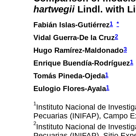
hartwegii
Lindl. with L
1
*
Fabián Islas-Gutiérrez
2
Vidal Guerra-De la Cruz
3
Hugo Ramírez-Maldonado
1
Enrique Buendía-Rodríguez
1
Tomás Pineda-Ojeda
1
Eulogio Flores-Ayala
1
Instituto Nacional de Investi
Pecuarias (INIFAP), Campo Ex
2
Instituto Nacional de Investi
Pecuarias (INIFAP), Sitio Exp