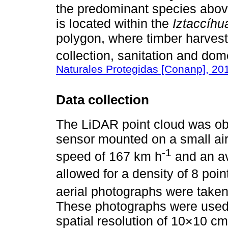
the predominant species above
is located within the
Iztaccíhu
polygon, where timber harvesti
collection, sanitation and dom
Naturales Protegidas [Conanp], 20
Data collection
The LiDAR point cloud was o
sensor mounted on a small airc
-1
speed of 167 km h
and an av
allowed for a density of 8 poi
aerial photographs were take
These photographs were used t
spatial resolution of 10×10 cm