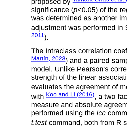
proposed by
significance (
p
<0.05) of the r
was determined as another imp
adjustment was performed in
2011
).
The Intraclass correlation coeff
Martín, 2023
) and a paired-sam
model. Unlike Pearson's corre
strength of the linear associa
evaluates the agreement of 
Koo and Li (2016)
with
, a two-fa
measure and absolute agreem
performed using the
icc
comman
t.test
command, both from R so