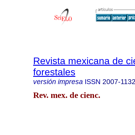
Revista mexicana de ci
forestales
versión impresa
ISSN
2007-113
Rev. mex. de cienc.