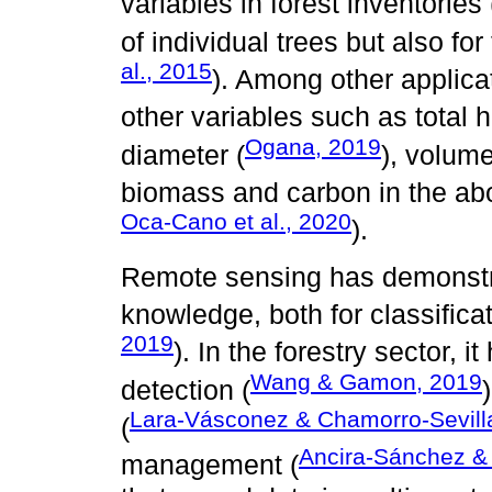
variables in forest inventories 
of individual trees but also for
al., 2015
). Among other applicat
other variables such as total h
Ogana, 2019
diameter (
), volume
biomass and carbon in the abo
Oca-Cano et al., 2020
).
Remote sensing has demonstrat
knowledge, both for classifica
2019
). In the forestry sector, 
Wang & Gamon, 2019
detection (
Lara-Vásconez & Chamorro-Sevill
(
Ancira-Sánchez &
management (