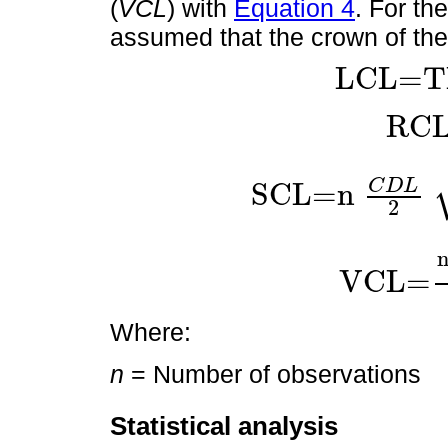
(
VCL
) with
Equation 4
. For th
assumed that the crown of the 
LCL=T
LCL=THL-BSHL
RC
RCL=
LCL
C
D
L
SCL=
n
SCL=
n
C
D
L
2
C
D
L
2
2
+
LCL
2
2
VCL=
VCL=
n
C
D
L
2
2
LC
Where:
n
= Number of observations
Statistical analysis