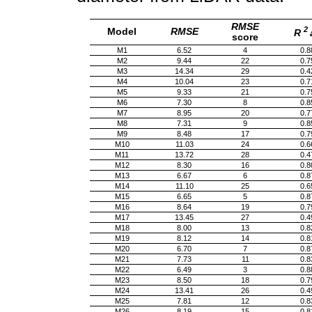
RMSE
2
Model
RMSE
R
score
M1
6.52
4
0.8
M2
9.44
22
0.7
M3
14.34
29
0.4
M4
10.04
23
0.7
M5
9.33
21
0.7
M6
7.30
8
0.8
M7
8.95
20
0.7
M8
7.31
9
0.8
M9
8.48
17
0.7
M10
11.03
24
0.6
M11
13.72
28
0.4
M12
8.30
16
0.8
M13
6.67
6
0.8
M14
11.10
25
0.6
M15
6.65
5
0.8
M16
8.64
19
0.7
M17
13.45
27
0.4
M18
8.00
13
0.8
M19
8.12
14
0.8
M20
6.70
7
0.8
M21
7.73
11
0.8
M22
6.49
3
0.8
M23
8.50
18
0.7
M24
13.41
26
0.4
M25
7.81
12
0.8
M26
8.19
15
0.8