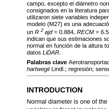
campo, excepto el diámetro nor
consignados en la literatura par
utilizaron siete variables indep
modelo (M27) es una adecuaci
2
un
R
ajd
= 0.884,
RECM
= 6.5
indican que sus estimaciones so
normal en función de la altura to
datos
LiDAR
.
Palabras clave
Aerotransportad
hartwegii
Lindl.; regresión; sen
INTRODUCTION
Normal diameter is one of the