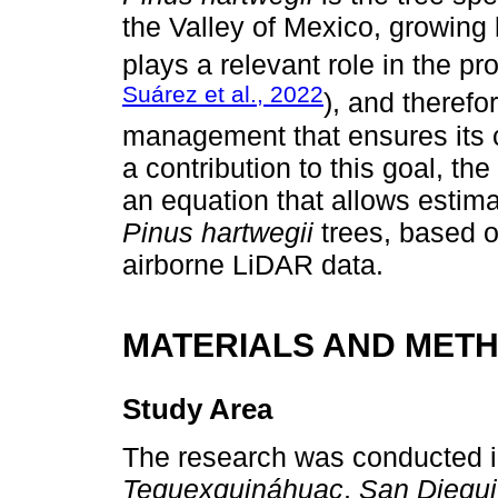
the Valley of Mexico, growing
plays a relevant role in the p
Suárez et al., 2022
), and therefo
management that ensures its c
a contribution to this goal, the
an equation that allows estima
Pinus hartwegii
trees, based 
airborne LiDAR data.
MATERIALS AND MET
Study Area
The research was conducted in
Tequexquináhuac
,
San Diegu