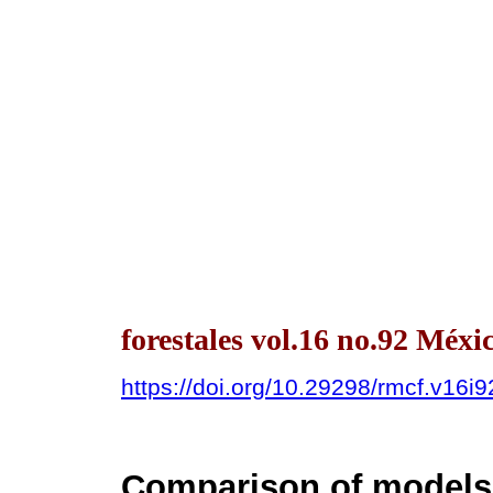
forestales vol.16 no.92 Méx
https://doi.org/10.29298/rmcf.v16i
Comparison of models