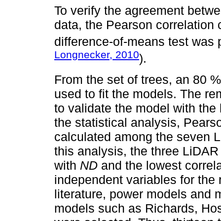
To verify the agreement betw
data, the Pearson correlation 
difference-of-means test was
Longnecker, 2010
).
From the set of trees, an 80
used to fit the models. The r
to validate the model with the b
the statistical analysis, Pears
calculated among the seven 
this analysis, the three LiDAR 
with
ND
and the lowest correl
independent variables for the
literature, power models and m
models such as Richards, Ho