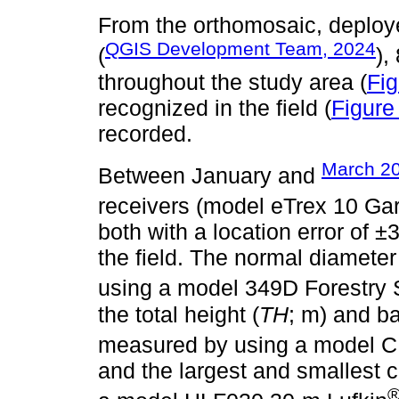
From the orthomosaic, deploy
QGIS Development Team, 2024
(
),
throughout the study area (
Fi
recognized in the field (
Figure
recorded.
March 2
Between January and
receivers (model eTrex 10 Ga
both with a location error of ±
the field. The normal diameter
using a model 349D Forestry 
the total height (
TH
; m) and ba
measured by using a model C
and the largest and smallest