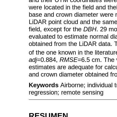
were located in the field and the
base and crown diameter were 
LiDAR point cloud and the same
field, except for the
DBH
. 29 mo
evaluated to estimate normal di
obtained from the LiDAR data. 
of the one known in the literatu
adj
=0.884,
RMSE
=6.5 cm. The va
estimates are adequate for calc
and crown diameter obtained fr
Keywords
Airborne; individual
regression; remote sensing
RESUMEN