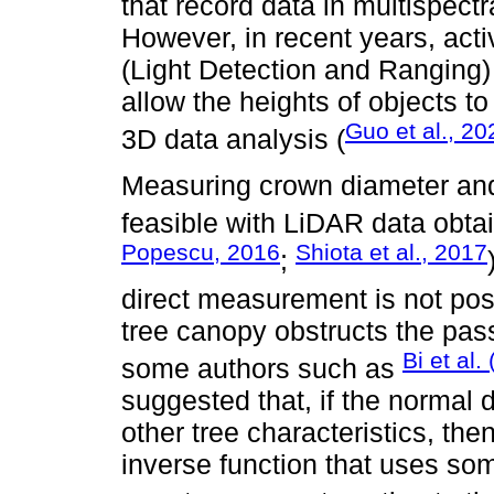
that record data in multispec
However, in recent years, act
(Light Detection and Ranging
allow the heights of objects t
Guo et al., 20
3D data analysis (
Measuring crown diameter and t
feasible with LiDAR data obta
Popescu, 2016
Shiota et al., 2017
;
direct measurement is not pos
tree canopy obstructs the pas
Bi et al.
some authors such as
suggested that, if the normal
other tree characteristics, then
inverse function that uses so