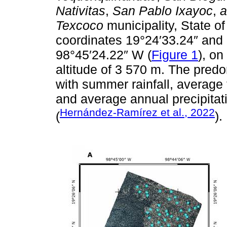
Nativitas
,
San Pablo Ixayoc
,
a
Texcoco
municipality, State o
coordinates 19°24′33.24″ and
98°45′24.22″ W (
Figure 1
), on
altitude of 3 570 m. The pred
with summer rainfall, averag
and average annual precipita
Hernández-Ramírez et al., 2022
(
).