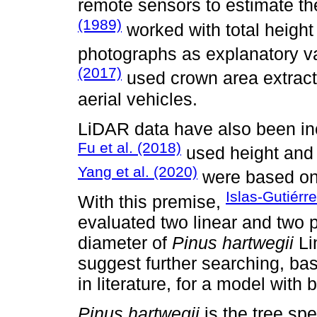
remote sensors to estimate t
(1989)
worked with total height
photographs as explanatory va
(2017)
used crown area extrac
aerial vehicles.
LiDAR data have also been inc
Fu et al. (2018)
used height and 
Yang et al. (2020)
were based on 
Islas-Gutiérre
With this premise,
evaluated two linear and two 
diameter of
Pinus hartwegii
Lin
suggest further searching, ba
in literature, for a model with be
Pinus hartwegii
is the tree spe