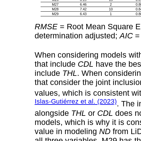
M27
6.46
2
0.8
M28
7.42
10
0.8
M29
6.43
1
0.8
RMSE
= Root Mean Square E
determination adjusted;
AIC
= 
When considering models with 
that include
CDL
have the best 
include
THL
. When considerin
that consider the joint inclusi
values, which is consistent wi
Islas-Gutiérrez et al. (2023)
. The 
alongside
THL
or
CDL
does not
models, which is why it is con
value in modeling
ND
from LiD
all three variables, M29 has th