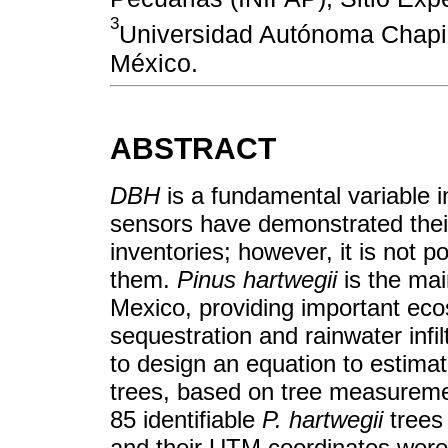
3
Universidad Autónoma Chapin
México.
ABSTRACT
DBH
is a fundamental variable 
sensors have demonstrated their
inventories; however, it is not p
them.
Pinus hartwegii
is the mai
Mexico, providing important ec
sequestration and rainwater infil
to design an equation to estima
trees, based on tree measureme
85 identifiable
P. hartwegii
trees 
and their UTM coordinates were