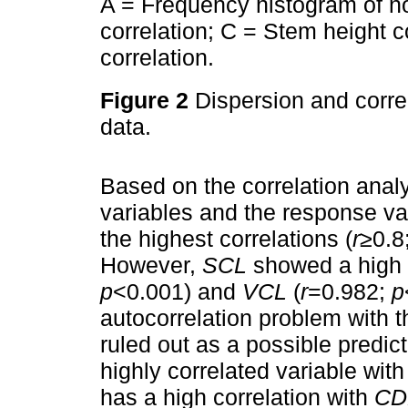
A = Frequency histogram of no
correlation; C = Stem height 
correlation.
Figure 2
Dispersion and corre
data.
Based on the correlation anal
variables and the response va
the highest correlations (
r
≥0.8
However,
SCL
showed a high c
p
<0.001) and
VCL
(
r
=0.982;
p
autocorrelation problem with 
ruled out as a possible predic
highly correlated variable wit
has a high correlation with
CD