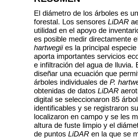
El diámetro de los árboles es u
forestal. Los sensores
LiDAR
ae
utilidad en el apoyo de inventar
es posible medir directamente e
hartwegii
es la principal especie
aporta importantes servicios e
e infiltración del agua de lluvia.
diseñar una ecuación que permi
árboles individuales de
P. hartwe
obtenidas de datos
LiDAR
aerot
digital se seleccionaron 85 árb
identificables y se registraron
localizaron en campo y se les mid
altura de fuste limpio y el diá
de puntos
LiDAR
en la que se m