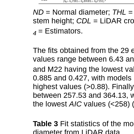
2
(
+
+
+
)
b
b
T
H
L
b
B
S
H
L
b
C
D
L
3
0
1
2
ND
= Normal diameter;
THL
= 
stem height;
CDL
= LiDAR cro
= Estimators.
4
The fits obtained from the 29 
values range between 6.43 a
and M22 having the lowest va
0.885 and 0.427, with models
highest values (>0.88). Finally
between 257.53 and 364.13, 
the lowest
AIC
values (<258) 
Table 3
Fit statistics of the 
diameter from LiDAR data.