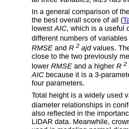
In a general comparison of t
the best overall score of all (
T
lowest
AIC
, which is a useful
different numbers of variables 
2
RMSE
and
R
ajd
values. The
close to the two previously 
2
lower
RMSE
and a higher
R
AIC
because it is a 3-paramet
four parameters.
Total height is a widely used 
diameter relationships in conif
also reflected in the importan
LiDAR data. Meanwhile, crown