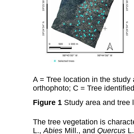
A = Tree location in the study a
orthophoto; C = Tree identifie
Figure 1
Study area and tree 
The tree vegetation is charac
L.,
Abies
Mill., and
Quercus
L.