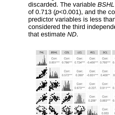
discarded. The variable
BSHL
of 0.713 (
p
<0.001), and the co
predictor variables is less tha
considered the third independe
that estimate
ND
.