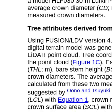
a model HLF030 30-m Lufkin
average crown diameter (
CD
;
measured crown diameters.
Tree attributes derived fr
Using FUSION/LDV version 4.
digital terrain model was gen
LiDAR point cloud. Tree coord
the point cloud (
Figure 1C
). E
(
THL
; m), bare stem height (
B
crown diameters. The average
calculated from these two mea
Oono and Tsuyuki 
suggested by
(
LCL
) with
Equation 1
, crown r
crown surface area (
SCL
) wit