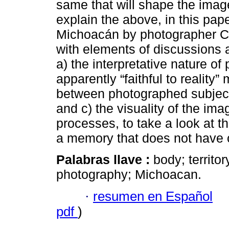
same that will shape the image o
explain the above, in this pap
Michoacán by photographer Ca
with elements of discussions 
a) the interpretative nature of
apparently “faithful to reality
between photographed subjects
and c) the visuality of the im
processes, to take a look at t
a memory that does not have o
Palabras llave :
body; territo
photography; Michoacan.
·
resumen en Español
pdf
)