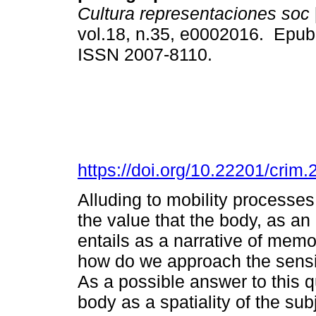
Cultura representaciones soc
vol.18, n.35, e0002016. Epub
ISSN 2007-8110.
https://doi.org/10.22201/cri
Alluding to mobility processes,
the value that the body, as an
entails as a narrative of memor
how do we approach the sensib
As a possible answer to this q
body as a spatiality of the su