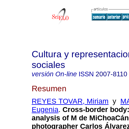
Cultura y representaci
sociales
versión On-line
ISSN
2007-8110
Resumen
REYES TOVAR, Miriam
y
MA
Eugenia
.
Cross-border body:
analysis of M de MiChoaCán
photographer Carlos Álvare