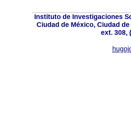
Instituto de Investigaciones So
Ciudad de México, Ciudad de 
ext. 308,
hugo