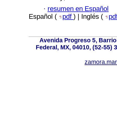
·
resumen en Español
Español (
pdf
) | Inglés (
pd
Avenida Progreso 5, Barrio 
Federal, MX, 04010, (52-55) 
zamora.mar