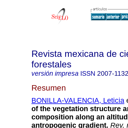
Revista mexicana de ci
forestales
versión impresa
ISSN
2007-113
Resumen
BONILLA-VALENCIA, Leticia
e
of the vegetation structure 
composition along an altitud
antropogenic gradient.
Rev. 