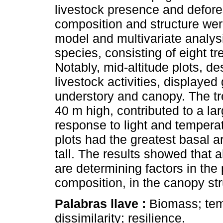
livestock presence and defor
composition and structure wer
model and multivariate analysi
species, consisting of eight t
Notably, mid-altitude plots, de
livestock activities, displayed
understory and canopy. The tre
40 m high, contributed to a la
response to light and temperatu
plots had the greatest basal a
tall. The results showed that 
are determining factors in the 
composition, in the canopy str
Palabras llave :
Biomass; tem
dissimilarity; resilience.