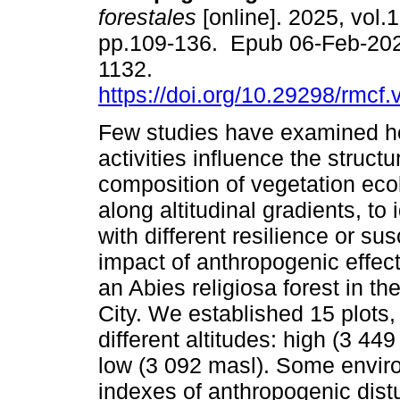
forestales
[online]. 2025, vol.1
pp.109-136. Epub 06-Feb-20
1132.
https://doi.org/10.29298/rmcf
Few studies have examined 
activities influence the struct
composition of vegetation ecol
along altitudinal gradients, to 
with different resilience or sus
impact of anthropogenic effect
an Abies religiosa forest in 
City. We established 15 plots
different altitudes: high (3 44
low (3 092 masl). Some envir
indexes of anthropogenic dist