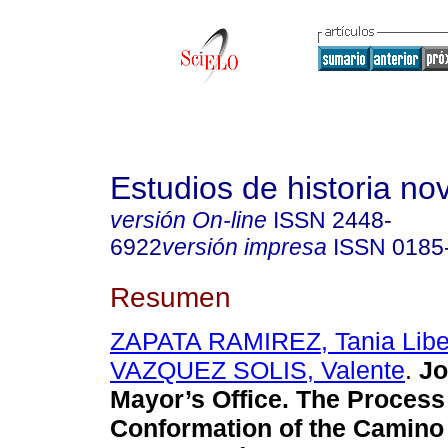
Estudios de historia n
versión On-line
ISSN
2448-
6922
versión impresa
ISSN
0185
Resumen
ZAPATA RAMIREZ, Tania Libe
VAZQUEZ SOLIS, Valente
.
Jo
Mayor’s Office. The Process o
Conformation of the Camino