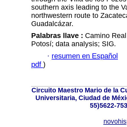
southern axis leading to the V
northwestern route to Zacate
Guadalcázar.
Palabras llave :
Camino Real; 
Potosí; data analysis; SIG.
·
resumen en Español
pdf
)
Circuito Maestro Mario de la C
Universitaria, Ciudad de Méxi
55)5622-753
novohi