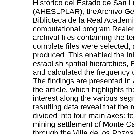
Histórico del Estado de San L
(AHESLPLAR), theArchivo Gene
Biblioteca de la Real Academia
computational program Realen
archival files containing the 
complete files were selected,
produced. This enabled the in
establish spatial hierarchies,
and calculated the frequency 
The findings are presented in
the article, which highlights t
interest along the various se
resulting data reveal that the 
divided into four main axes: t
mining settlement of Monte Ca
through the Villa de los Pozo