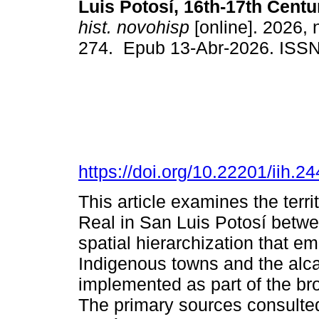
Luis Potosí, 16th-17th Centu
hist. novohisp
[online]. 2026, 
274. Epub 13-Abr-2026. ISS
https://doi.org/10.22201/iih.
This article examines the terri
Real in San Luis Potosí betw
spatial hierarchization that e
Indigenous towns and the alcal
implemented as part of the br
The primary sources consulted