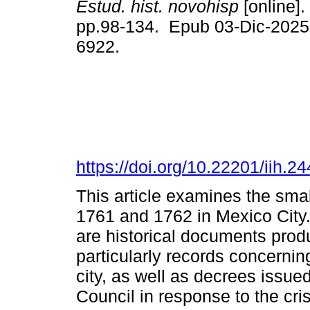
Estud. hist. novohisp
[online].
pp.98-134. Epub 03-Dic-2025
6922.
https://doi.org/10.22201/iih.
This article examines the sma
1761 and 1762 in Mexico City.
are historical documents prod
particularly records concerning 
city, as well as decrees issue
Council in response to the cr