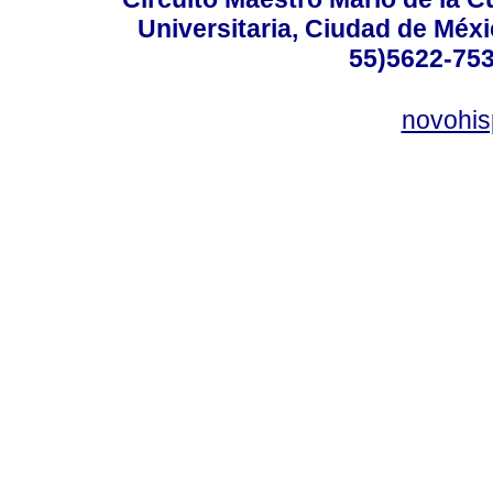
Universitaria, Ciudad de Méxi
55)5622-753
novohi