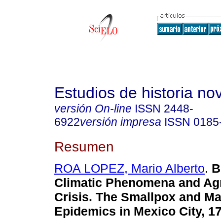
Estudios de historia n
versión On-line
ISSN
2448-
6922
versión impresa
ISSN
0185
Resumen
ROA LOPEZ, Mario Alberto
.
B
Climatic Phenomena and Agr
Crisis. The Smallpox and Ma
Epidemics in Mexico City, 1