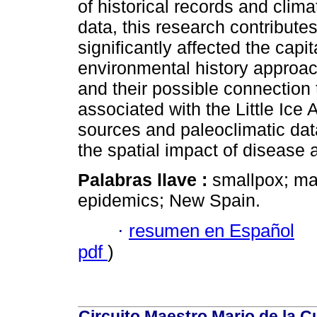
of historical records and clim
data, this research contribute
significantly affected the capi
environmental history approac
and their possible connection 
associated with the Little Ice 
sources and paleoclimatic da
the spatial impact of disease a
Palabras llave :
smallpox; mat
epidemics; New Spain.
·
resumen en Español
pdf
)
Circuito Maestro Mario de la C