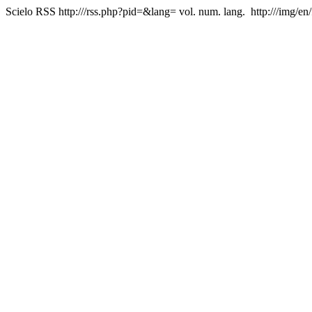
Scielo RSS
http:///rss.php?pid=&lang=
vol. num. lang.
http:///img/en