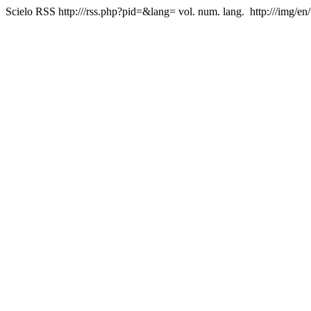
Scielo RSS
http:///rss.php?pid=&lang=
vol. num. lang.
http:///img/en