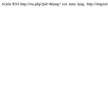
Scielo RSS
http:///rss.php?pid=&lang=
vol. num. lang.
http:///img/en