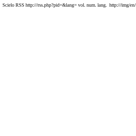
Scielo RSS
http:///rss.php?pid=&lang=
vol. num. lang.
http:///img/en