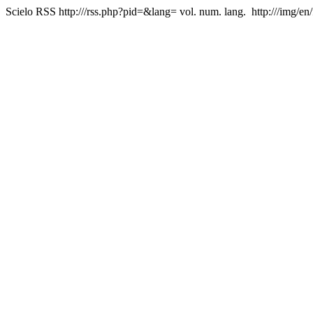
Scielo RSS
http:///rss.php?pid=&lang=
vol. num. lang.
http:///img/en