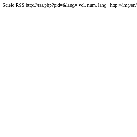
Scielo RSS
http:///rss.php?pid=&lang=
vol. num. lang.
http:///img/en