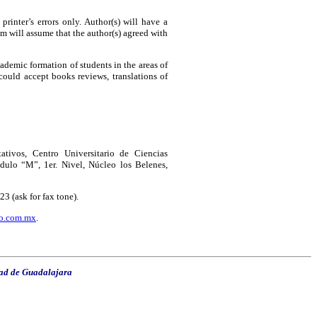
printer’s errors only. Author(s) will have a
m will assume that the author(s) agreed with
cademic formation of students in the areas of
could accept books reviews, translations of
ivos, Centro Universitario de Ciencias
dulo “M”, 1er. Nivel, Núcleo los Belenes,
 (ask for fax tone).
o.com.mx
.
ad de Guadalajara