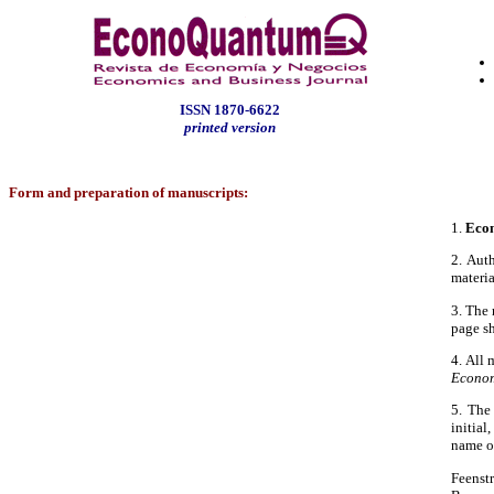
ISSN
1870-6622
printed version
Form and preparation of manuscripts:
1.
Eco
2. Aut
materia
3. The 
page sh
4. All
Econom
5. The 
initial
name of
Feenst