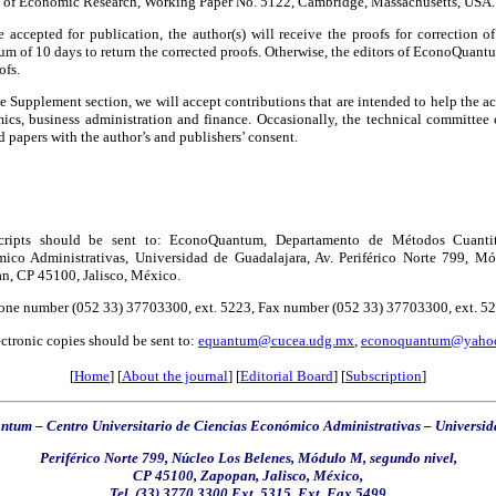
 of Economic Research, Working Paper No. 5122, Cambridge, Massachusetts, USA.
 accepted for publication, the author(s) will receive the proofs for correction of 
 of 10 days to return the corrected proofs. Otherwise, the editors of EconoQuantu
ofs.
he Supplement section, we will accept contributions that are intended to help the a
ics, business administration and finance. Occasionally, the technical committee 
d papers with the author’s and publishers’ consent.
ripts should be sent to: EconoQuantum, Departamento de Métodos Cuantitat
ico Administrativas, Universidad de Guadalajara, Av. Periférico Norte 799, Mó
n, CP 45100, Jalisco, México.
one number (052 33) 37703300, ext. 5223, Fax number (052 33) 37703300, ext. 5223
ctronic copies should be sent to:
equantum@cucea.udg.mx
,
econoquantum@yaho
[
Home
] [
About the journal
] [
Editorial Board
] [
Subscription
]
tum – Centro Universitario de Ciencias Económico Administrativas
–
Universid
Periférico Norte 799, Núcleo Los Belenes, Módulo M, segundo nivel,
CP 45100,
Zapopan,
Jalisco, México,
Tel. (33) 3770 3300 Ext. 5315, Ext. Fax 5499