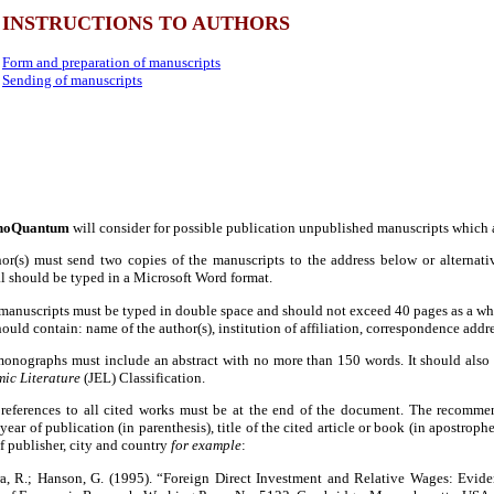
INSTRUCTIONS TO AUTHORS
Form and preparation of manuscripts
Sending of manuscripts
noQuantum
will consider for possible publication unpublished manuscripts which 
hor(s) must send two copies of the manuscripts to the address below or alternati
l should be typed in a Microsoft Word format.
manuscripts must be typed in double space and should not exceed 40 pages as a who
ould contain: name of the author(s), institution of affiliation, correspondence add
 monographs must include an abstract with no more than 150 words. It should also
ic Literature
(JEL) Classification.
references to all cited works must be at the end of the document. The recommende
, year of publication (in parenthesis), title of the cited article or book (in apostro
 publisher, city and country
for example
:
ra, R.; Hanson, G. (1995). “Foreign Direct Investment and Relative Wages: Evid