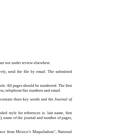
are not under review elsewhere.
vely, send the file by email. The submitted
le. All pages should be numbered. The first
ress, telephone/fax numbers and email.
 contain three key words and the
Journal of
d style for references is: last name, first
phe), name of the journal and number of pages,
ence from Mexico’s Maquiladora”, National