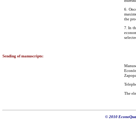
Bureau
6. Once
maximum
the pro
7. In t
econom
selecte
Sending of manuscripts:
Manusc
Económ
Zapopa
Teleph
The ele
© 2010 EconoQuan