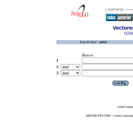
Vectore
ISSN
Base de datos :
article
Buscar
1
2
3
Search engin
BIREME/OPS/OMS - Centro Latinoameri