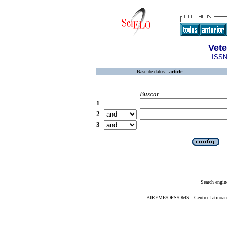
Vete
ISSN
Base de datos :
article
Buscar
1
2
3
Search engin
BIREME/OPS/OMS - Centro Latinoameri