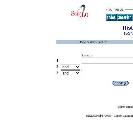
His
ISSN
Base de datos :
article
Buscar
1
2
3
Search engin
BIREME/OPS/OMS - Centro Latinoameri