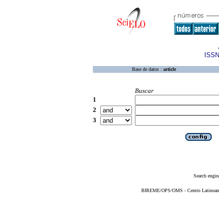
ISSN
Base de datos :
article
Buscar
1
2
3
Search engin
BIREME/OPS/OMS - Centro Latinoameri